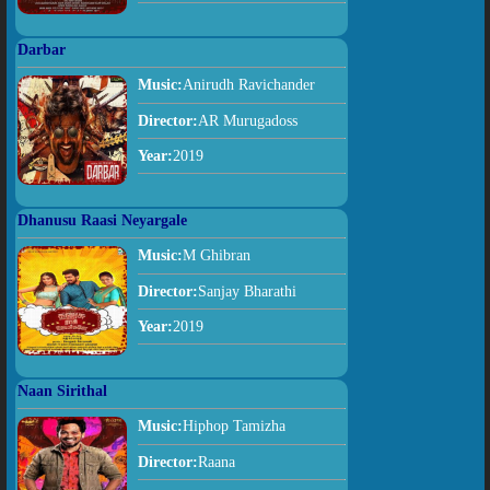
Darbar
Music:
Anirudh Ravichander
Director:
AR Murugadoss
Year:
2019
Dhanusu Raasi Neyargale
Music:
M Ghibran
Director:
Sanjay Bharathi
Year:
2019
Naan Sirithal
Music:
Hiphop Tamizha
Director:
Raana