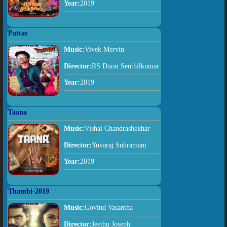
Year:
2019
Pattas
Music:
Vivek Mervin
Director:
RS Durai Senthilkumar
Year:
2019
Taana
Music:
Vishal Chandrashekhar
Director:
Yuvaraj Subramani
Year:
2019
Thambi-2019
Music:
Govind Vasantha
Director:
Jeethu Joseph