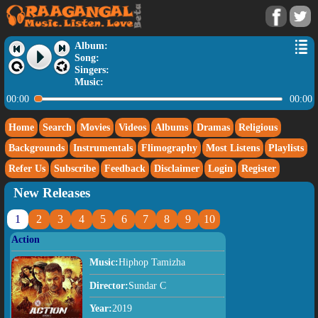
Album:
Song:
Singers:
Music:
00:00
00:00
Home
Search
Movies
Videos
Albums
Dramas
Religious
Backgrounds
Instrumentals
Flimography
Most Listens
Playlists
Refer Us
Subscribe
Feedback
Disclaimer
Login
Register
New Releases
1
2
3
4
5
6
7
8
9
10
Action
Music:
Hiphop Tamizha
Director:
Sundar C
Year:
2019