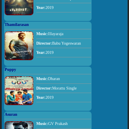
Year:
2019
Thamilarasan
Music:
Illayaraja
Director:
Babu Yogeswaran
Year:
2019
Puppy
Music:
Dharan
Director:
Morattu Single
Year:
2019
Asuran
Music:
GV Prakash