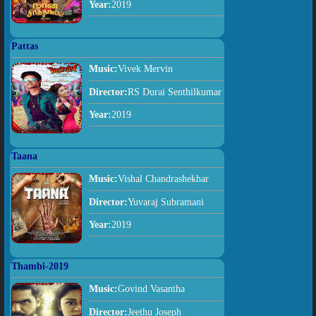
Year:
2019
Pattas
Music:
Vivek Mervin
Director:
RS Durai Senthilkumar
Year:
2019
Taana
Music:
Vishal Chandrashekhar
Director:
Yuvaraj Subramani
Year:
2019
Thambi-2019
Music:
Govind Vasantha
Director:
Jeethu Joseph