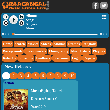
Album:
Song:
Singers:
Music:
00:00
00:00
Home
Search
Movies
Videos
Albums
Dramas
Religious
Backgrounds
Instrumentals
Flimography
Most Listens
Playlists
Refer Us
Subscribe
Feedback
Disclaimer
Login
Register
New Releases
1
2
3
4
5
6
7
8
9
10
Action
Music:
Hiphop Tamizha
Director:
Sundar C
Year:
2019