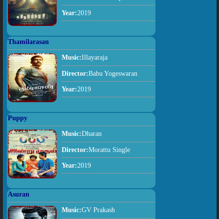
Year:
2019
Thamilarasan
Music:
Illayaraja
Director:
Babu Yogeswaran
Year:
2019
Puppy
Music:
Dharan
Director:
Morattu Single
Year:
2019
Asuran
Music:
GV Prakash