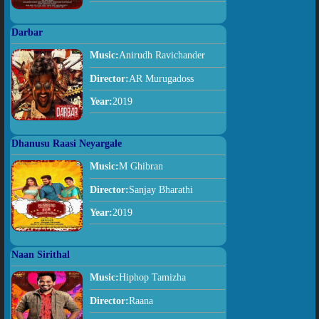
Darbar
Music:
Anirudh Ravichander
Director:
AR Murugadoss
Year:
2019
Dhanusu Raasi Neyargale
Music:
M Ghibran
Director:
Sanjay Bharathi
Year:
2019
Naan Sirithal
Music:
Hiphop Tamizha
Director:
Raana