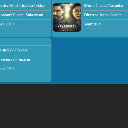
usic:
Vishal Chandrashekhar
Music:
Govind Vasantha
irector:
Yuvaraj Subramani
Director:
Jeethu Joseph
ear:
2019
Year:
2019
usic:
GV Prakash
irector:
Vetrimaran
ear:
2019