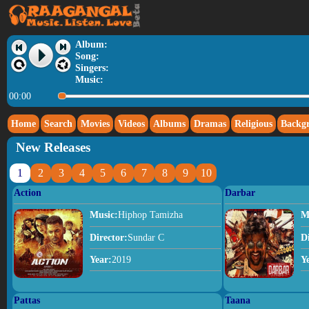
Album:
Song:
Singers:
Music:
00:00
Home
Search
Movies
Videos
Albums
Dramas
Religious
Backg
New Releases
1
2
3
4
5
6
7
8
9
10
Action
Darbar
Music:
Hiphop Tamizha
M
Director:
Sundar C
D
Year:
2019
Y
Pattas
Taana