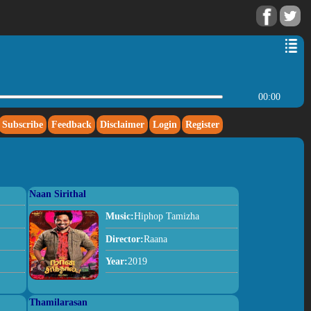
00:00
Subscribe
Feedback
Disclaimer
Login
Register
Naan Sirithal
Music:
Hiphop Tamizha
Director:
Raana
Year:
2019
Thamilarasan