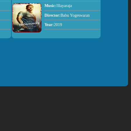
Music:
Illayaraja
Director:
Babu Yogeswaran
Year:
2019