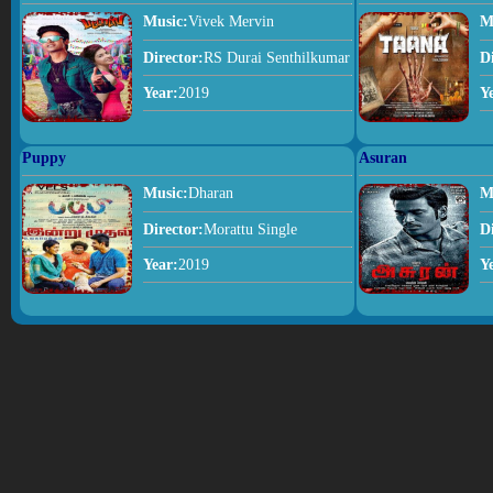
Music:
Vivek Mervin
M
Director:
RS Durai Senthilkumar
D
Year:
2019
Y
Puppy
Asuran
Music:
Dharan
M
Director:
Morattu Single
D
Year:
2019
Y