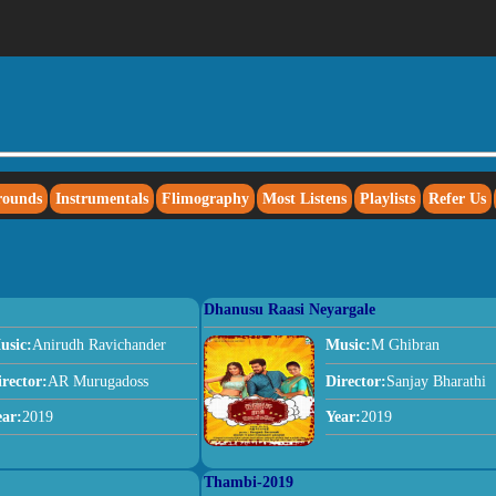
rounds
Instrumentals
Flimography
Most Listens
Playlists
Refer Us
Dhanusu Raasi Neyargale
usic:
Anirudh Ravichander
Music:
M Ghibran
irector:
AR Murugadoss
Director:
Sanjay Bharathi
ear:
2019
Year:
2019
Thambi-2019