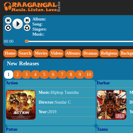
Album:
Song:
Singers:
Music:
00:00
Home
Search
Movies
Videos
Albums
Dramas
Religious
Backg
New Releases
1
2
3
4
5
6
7
8
9
10
Action
Darbar
Music:
Hiphop Tamizha
M
Director:
Sundar C
D
Year:
2019
Y
Pattas
Taana