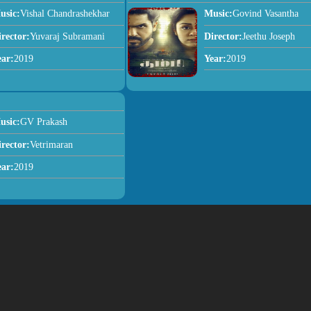
usic:
Vishal Chandrashekhar
Music:
Govind Vasantha
irector:
Yuvaraj Subramani
Director:
Jeethu Joseph
ear:
2019
Year:
2019
usic:
GV Prakash
irector:
Vetrimaran
ear:
2019