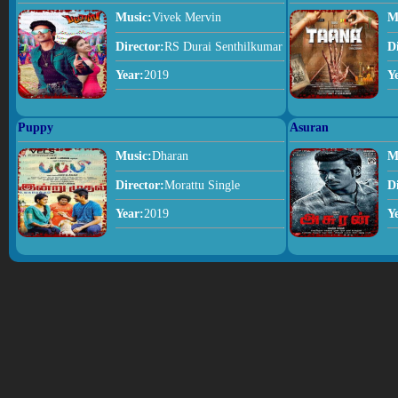
Music:
Vivek Mervin
M
Director:
RS Durai Senthilkumar
D
Year:
2019
Y
Puppy
Asuran
Music:
Dharan
M
Director:
Morattu Single
D
Year:
2019
Y