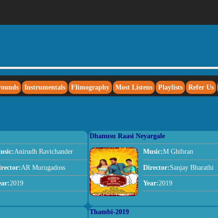
rounds
Instrumentals
Flimography
Most Listens
Playlists
Refer Us
Dhanusu Raasi Neyargale
usic:
Anirudh Ravichander
Music:
M Ghibran
irector:
AR Murugadoss
Director:
Sanjay Bharathi
ear:
2019
Year:
2019
Thambi-2019