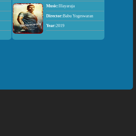
Music:
Illayaraja
Director:
Babu Yogeswaran
Year:
2019