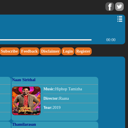
00:00
Subscribe
Feedback
Disclaimer
Login
Register
Naan Sirithal
Music:
Hiphop Tamizha
Director:
Raana
Year:
2019
Thamilarasan