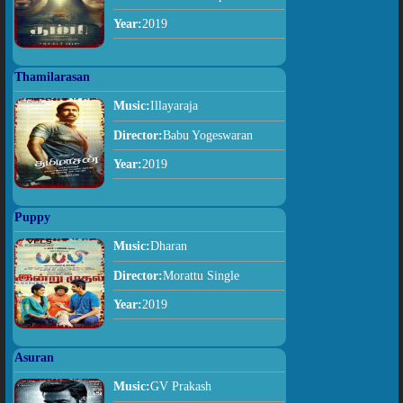
Year:
2019
Thamilarasan
Music:
Illayaraja
Director:
Babu Yogeswaran
Year:
2019
Puppy
Music:
Dharan
Director:
Morattu Single
Year:
2019
Asuran
Music:
GV Prakash