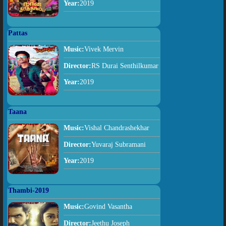
Year:
2019
Pattas
Music:
Vivek Mervin
Director:
RS Durai Senthilkumar
Year:
2019
Taana
Music:
Vishal Chandrashekhar
Director:
Yuvaraj Subramani
Year:
2019
Thambi-2019
Music:
Govind Vasantha
Director:
Jeethu Joseph