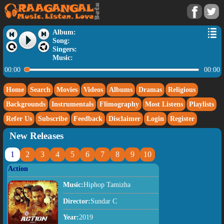
Album:
Song:
Singers:
Music:
00:00
00:00
Home
Search
Movies
Videos
Albums
Dramas
Religious
Backgrounds
Instrumentals
Flimography
Most Listens
Playlists
Refer Us
Subscribe
Feedback
Disclaimer
Login
Register
New Releases
1
2
3
4
5
6
7
8
9
10
Action
Music:
Hiphop Tamizha
Director:
Sundar C
Year:
2019