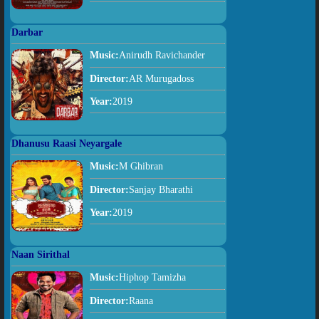
Darbar
Music:
Anirudh Ravichander
Director:
AR Murugadoss
Year:
2019
Dhanusu Raasi Neyargale
Music:
M Ghibran
Director:
Sanjay Bharathi
Year:
2019
Naan Sirithal
Music:
Hiphop Tamizha
Director:
Raana