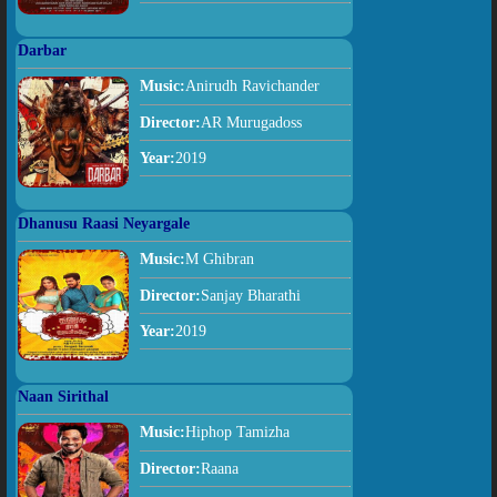
Darbar
Music:
Anirudh Ravichander
Director:
AR Murugadoss
Year:
2019
Dhanusu Raasi Neyargale
Music:
M Ghibran
Director:
Sanjay Bharathi
Year:
2019
Naan Sirithal
Music:
Hiphop Tamizha
Director:
Raana