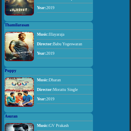
Year:
2019
Thamilarasan
Music:
Illayaraja
Director:
Babu Yogeswaran
Year:
2019
Puppy
Music:
Dharan
Director:
Morattu Single
Year:
2019
Asuran
Music:
GV Prakash