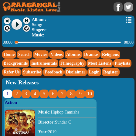
Album:
Song:
Singers:
Music:
00:00
00:00
Home
Search
Movies
Videos
Albums
Dramas
Religious
Backgrounds
Instrumentals
Flimography
Most Listens
Playlists
Refer Us
Subscribe
Feedback
Disclaimer
Login
Register
New Releases
1
2
3
4
5
6
7
8
9
10
Action
Music:
Hiphop Tamizha
Director:
Sundar C
Year:
2019