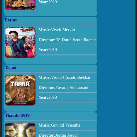
Year:
2019
Pattas
Music:
Vivek Mervin
Director:
RS Durai Senthilkumar
Year:
2019
Taana
Music:
Vishal Chandrashekhar
Director:
Yuvaraj Subramani
Year:
2019
Thambi-2019
Music:
Govind Vasantha
Director:
Jeethu Joseph