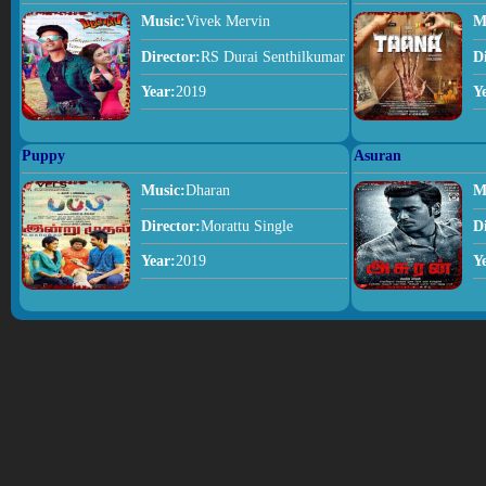
Music:
Vivek Mervin
M
Director:
RS Durai Senthilkumar
D
Year:
2019
Y
Puppy
Asuran
Music:
Dharan
M
Director:
Morattu Single
D
Year:
2019
Y