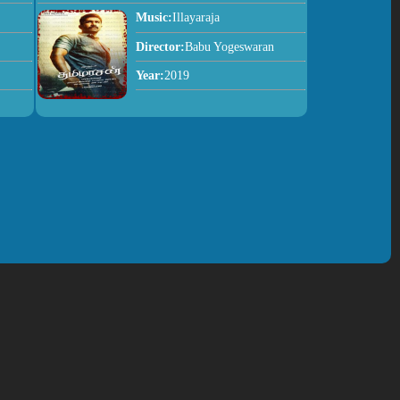
Music:
Illayaraja
Director:
Babu Yogeswaran
Year:
2019