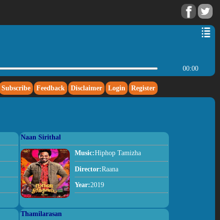
00:00
Subscribe
Feedback
Disclaimer
Login
Register
Naan Sirithal
Music:
Hiphop Tamizha
Director:
Raana
Year:
2019
Thamilarasan