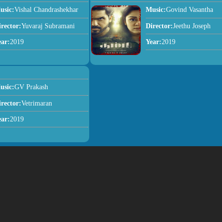
usic:
Vishal Chandrashekhar
Music:
Govind Vasantha
irector:
Yuvaraj Subramani
Director:
Jeethu Joseph
ear:
2019
Year:
2019
usic:
GV Prakash
irector:
Vetrimaran
ear:
2019