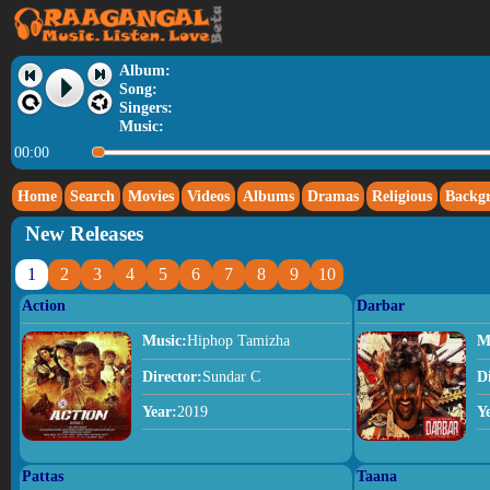
Album:
Song:
Singers:
Music:
00:00
Home
Search
Movies
Videos
Albums
Dramas
Religious
Backg
New Releases
1
2
3
4
5
6
7
8
9
10
Action
Darbar
Music:
Hiphop Tamizha
M
Director:
Sundar C
D
Year:
2019
Y
Pattas
Taana