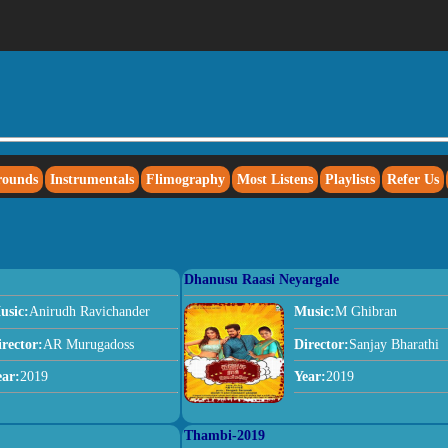
rounds
Instrumentals
Flimography
Most Listens
Playlists
Refer Us
Dhanusu Raasi Neyargale
usic:
Anirudh Ravichander
Music:
M Ghibran
irector:
AR Murugadoss
Director:
Sanjay Bharathi
ear:
2019
Year:
2019
Thambi-2019