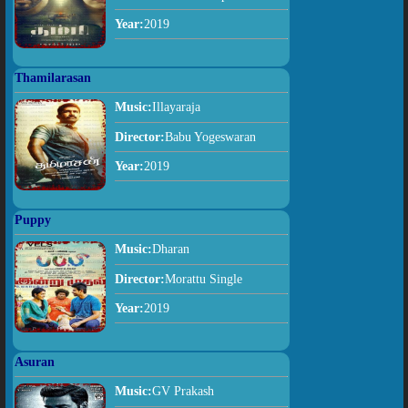
Year:
2019
Thamilarasan
Music:
Illayaraja
Director:
Babu Yogeswaran
Year:
2019
Puppy
Music:
Dharan
Director:
Morattu Single
Year:
2019
Asuran
Music:
GV Prakash