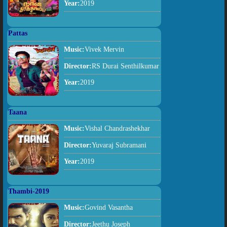
Year:
2019
Pattas
Music:
Vivek Mervin
Director:
RS Durai Senthilkumar
Year:
2019
Taana
Music:
Vishal Chandrashekhar
Director:
Yuvaraj Subramani
Year:
2019
Thambi-2019
Music:
Govind Vasantha
Director:
Jeethu Joseph