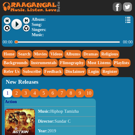
Album:
Song:
Singers:
Music:
00:00
00:00
Home
Search
Movies
Videos
Albums
Dramas
Religious
Backgrounds
Instrumentals
Flimography
Most Listens
Playlists
Refer Us
Subscribe
Feedback
Disclaimer
Login
Register
New Releases
1
2
3
4
5
6
7
8
9
10
Action
Music:
Hiphop Tamizha
Director:
Sundar C
Year:
2019