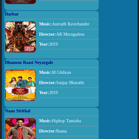
Darbar
Music:
Anirudh Ravichander
Director:
AR Murugadoss
Year:
2019
Dhanusu Raasi Neyargale
Music:
M Ghibran
Director:
Sanjay Bharathi
Year:
2019
Naan Sirithal
Music:
Hiphop Tamizha
Director:
Raana