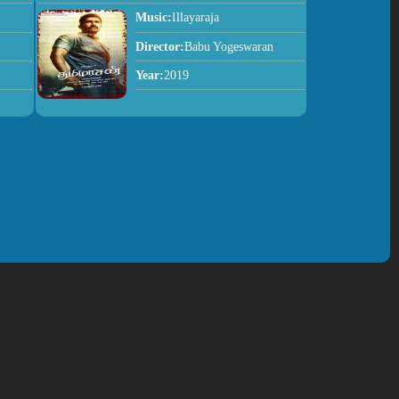
Music:
Illayaraja
Director:
Babu Yogeswaran
Year:
2019