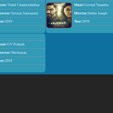
usic:
Vishal Chandrashekhar
Music:
Govind Vasantha
irector:
Yuvaraj Subramani
Director:
Jeethu Joseph
ear:
2019
Year:
2019
usic:
GV Prakash
irector:
Vetrimaran
ear:
2019