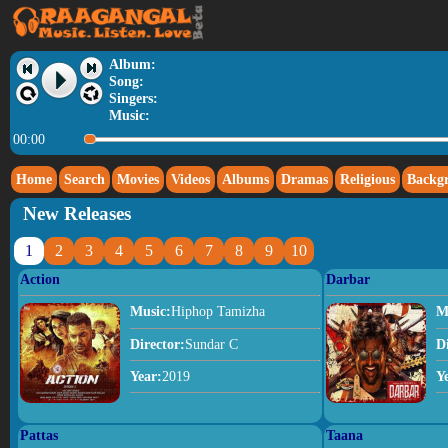
Album:
Song:
Singers:
Music:
00:00
Home
Search
Movies
Videos
Albums
Dramas
Religious
Backg
New Releases
1
2
3
4
5
6
7
8
9
10
Action
Darbar
Music:
Hiphop Tamizha
M
Director:
Sundar C
D
Year:
2019
Y
Pattas
Taana