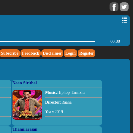
00:00
Subscribe
Feedback
Disclaimer
Login
Register
Naan Sirithal
Music:
Hiphop Tamizha
Director:
Raana
Year:
2019
Thamilarasan