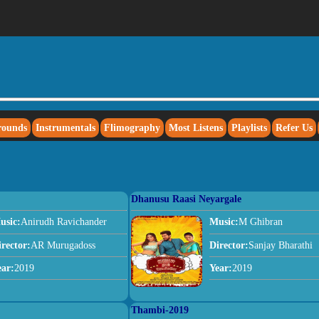
rounds
Instrumentals
Flimography
Most Listens
Playlists
Refer Us
Dhanusu Raasi Neyargale
usic:
Anirudh Ravichander
Music:
M Ghibran
irector:
AR Murugadoss
Director:
Sanjay Bharathi
ear:
2019
Year:
2019
Thambi-2019