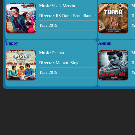
Music:
Vivek Mervin
M
Director:
RS Durai Senthilkumar
D
Year:
2019
Y
Puppy
Asuran
Music:
Dharan
M
Director:
Morattu Single
D
Year:
2019
Y