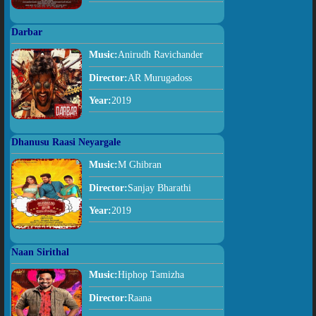
Darbar
Music:
Anirudh Ravichander
Director:
AR Murugadoss
Year:
2019
Dhanusu Raasi Neyargale
Music:
M Ghibran
Director:
Sanjay Bharathi
Year:
2019
Naan Sirithal
Music:
Hiphop Tamizha
Director:
Raana