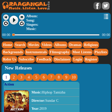
Album:
Song:
Singers:
Music:
00:00
00:00
Home
Search
Movies
Videos
Albums
Dramas
Religious
Backgrounds
Instrumentals
Flimography
Most Listens
Playlists
Refer Us
Subscribe
Feedback
Disclaimer
Login
Register
New Releases
1
2
3
4
5
6
7
8
9
10
Action
Music:
Hiphop Tamizha
Director:
Sundar C
Year:
2019