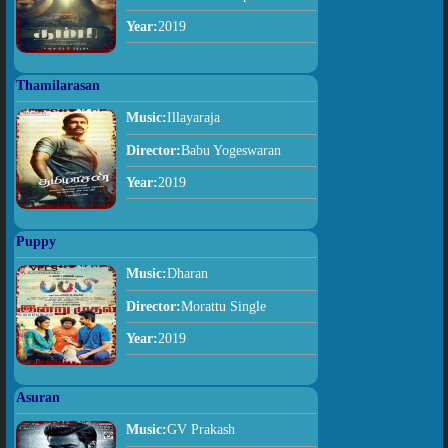
Year:
2019
Thamilarasan
Music:
Illayaraja
Director:
Babu Yogeswaran
Year:
2019
Puppy
Music:
Dharan
Director:
Morattu Single
Year:
2019
Asuran
Music:
GV Prakash