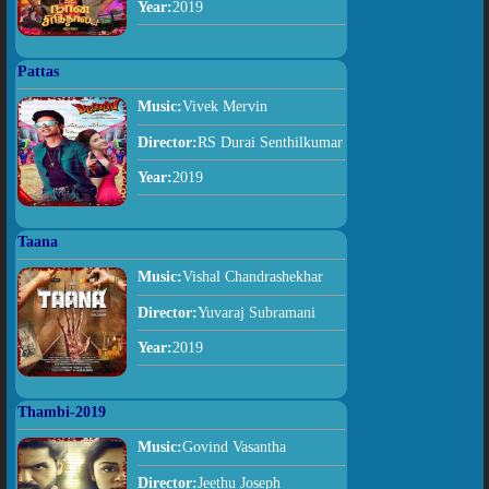
Year:
2019
Pattas
Music:
Vivek Mervin
Director:
RS Durai Senthilkumar
Year:
2019
Taana
Music:
Vishal Chandrashekhar
Director:
Yuvaraj Subramani
Year:
2019
Thambi-2019
Music:
Govind Vasantha
Director:
Jeethu Joseph