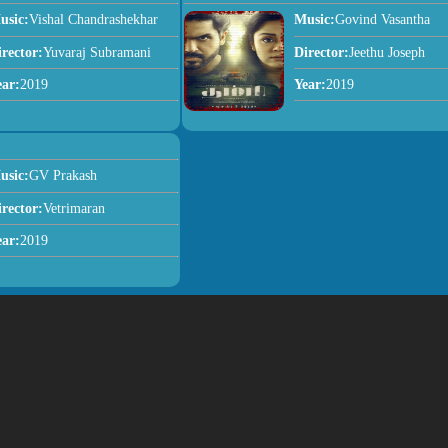
usic:
Vishal Chandrashekhar
Music:
Govind Vasantha
irector:
Yuvaraj Subramani
Director:
Jeethu Joseph
ear:
2019
Year:
2019
usic:
GV Prakash
irector:
Vetrimaran
ear:
2019