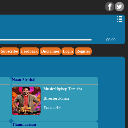
00:00
Subscribe
Feedback
Disclaimer
Login
Register
Naan Sirithal
Music:
Hiphop Tamizha
Director:
Raana
Year:
2019
Thamilarasan