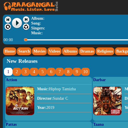
Album:
Song:
Singers:
Music:
00:00
Home
Search
Movies
Videos
Albums
Dramas
Religious
Backg
New Releases
1
2
3
4
5
6
7
8
9
10
Action
Darbar
Music:
Hiphop Tamizha
M
Director:
Sundar C
D
Year:
2019
Y
Pattas
Taana