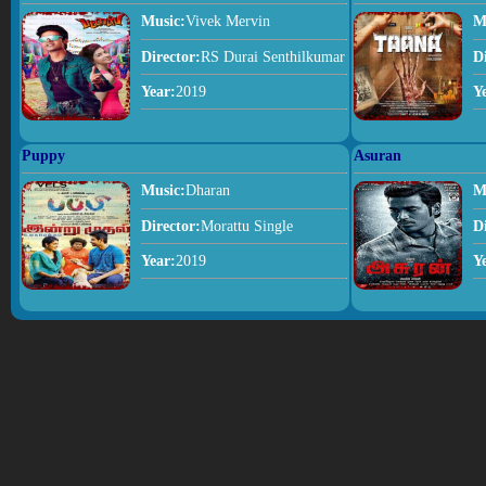
Music:
Vivek Mervin
M
Director:
RS Durai Senthilkumar
D
Year:
2019
Y
Puppy
Asuran
Music:
Dharan
M
Director:
Morattu Single
D
Year:
2019
Y