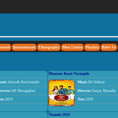
rounds
Instrumentals
Flimography
Most Listens
Playlists
Refer Us
Dhanusu Raasi Neyargale
usic:
Anirudh Ravichander
Music:
M Ghibran
irector:
AR Murugadoss
Director:
Sanjay Bharathi
ear:
2019
Year:
2019
Thambi-2019