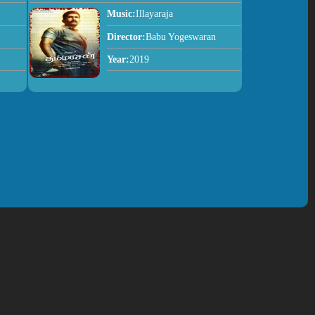
Music:
Illayaraja
Director:
Babu Yogeswaran
Year:
2019