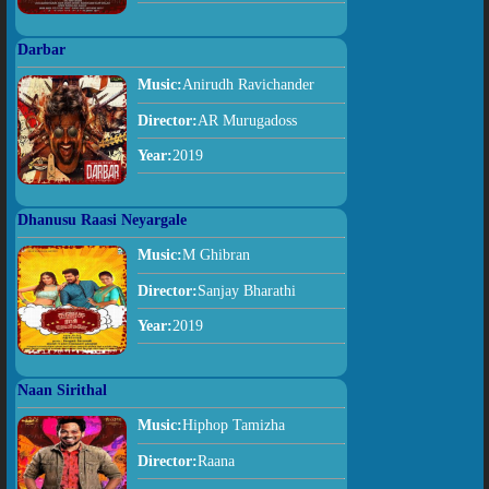
Darbar
Music:
Anirudh Ravichander
Director:
AR Murugadoss
Year:
2019
Dhanusu Raasi Neyargale
Music:
M Ghibran
Director:
Sanjay Bharathi
Year:
2019
Naan Sirithal
Music:
Hiphop Tamizha
Director:
Raana