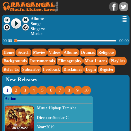
Album:
Song:
Singers:
Music:
00:00
00:00
Home
Search
Movies
Videos
Albums
Dramas
Religious
Backgrounds
Instrumentals
Flimography
Most Listens
Playlists
Refer Us
Subscribe
Feedback
Disclaimer
Login
Register
New Releases
1
2
3
4
5
6
7
8
9
10
Action
Music:
Hiphop Tamizha
Director:
Sundar C
Year:
2019