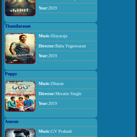
Year:
2019
Thamilarasan
Music:
Illayaraja
Director:
Babu Yogeswaran
Year:
2019
Puppy
Music:
Dharan
Director:
Morattu Single
Year:
2019
Asuran
Music:
GV Prakash