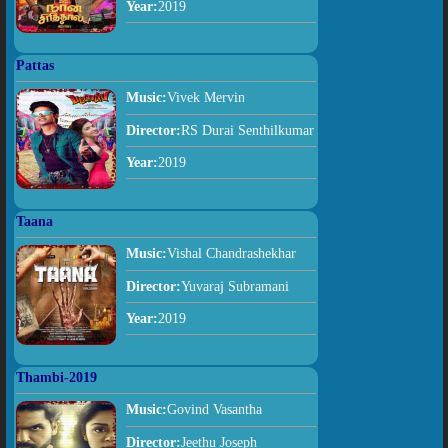
Year:
2019
Pattas
Music:
Vivek Mervin
Director:
RS Durai Senthilkumar
Year:
2019
Taana
Music:
Vishal Chandrashekhar
Director:
Yuvaraj Subramani
Year:
2019
Thambi-2019
Music:
Govind Vasantha
Director:
Jeethu Joseph