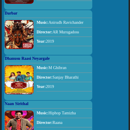
Darbar
Music:
Anirudh Ravichander
Director:
AR Murugadoss
Year:
2019
Dhanusu Raasi Neyargale
Music:
M Ghibran
Director:
Sanjay Bharathi
Year:
2019
Naan Sirithal
Music:
Hiphop Tamizha
Director:
Raana