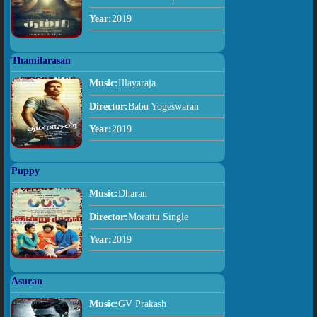
Year:
2019
Thamilarasan
Music:
Illayaraja
Director:
Babu Yogeswaran
Year:
2019
Puppy
Music:
Dharan
Director:
Morattu Single
Year:
2019
Asuran
Music:
GV Prakash