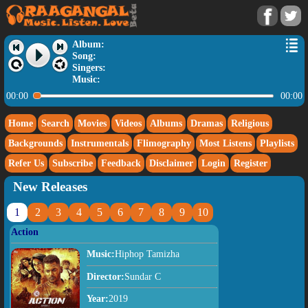
Album:
Song:
Singers:
Music:
00:00
00:00
Home
Search
Movies
Videos
Albums
Dramas
Religious
Backgrounds
Instrumentals
Flimography
Most Listens
Playlists
Refer Us
Subscribe
Feedback
Disclaimer
Login
Register
New Releases
1
2
3
4
5
6
7
8
9
10
Action
Music:
Hiphop Tamizha
Director:
Sundar C
Year:
2019