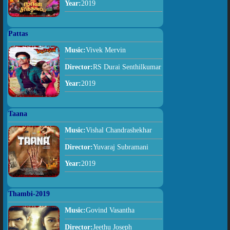
Year:
2019
Pattas
Music:
Vivek Mervin
Director:
RS Durai Senthilkumar
Year:
2019
Taana
Music:
Vishal Chandrashekhar
Director:
Yuvaraj Subramani
Year:
2019
Thambi-2019
Music:
Govind Vasantha
Director:
Jeethu Joseph