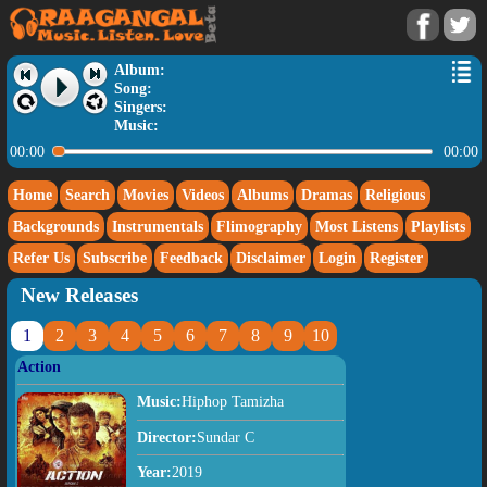
Album:
Song:
Singers:
Music:
00:00
00:00
Home
Search
Movies
Videos
Albums
Dramas
Religious
Backgrounds
Instrumentals
Flimography
Most Listens
Playlists
Refer Us
Subscribe
Feedback
Disclaimer
Login
Register
New Releases
1
2
3
4
5
6
7
8
9
10
Action
Music:
Hiphop Tamizha
Director:
Sundar C
Year:
2019