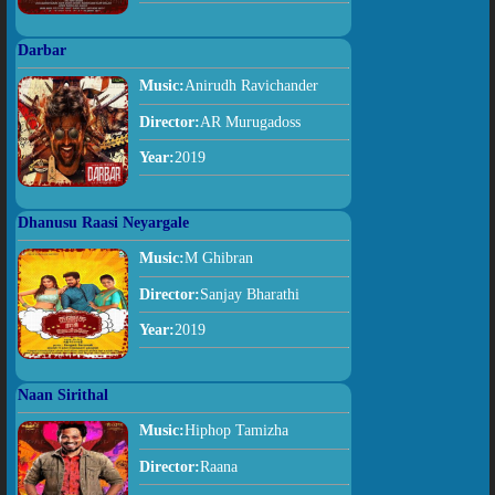
Darbar
Music:
Anirudh Ravichander
Director:
AR Murugadoss
Year:
2019
Dhanusu Raasi Neyargale
Music:
M Ghibran
Director:
Sanjay Bharathi
Year:
2019
Naan Sirithal
Music:
Hiphop Tamizha
Director:
Raana