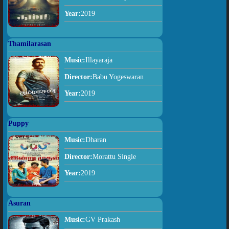
Year:
2019
Thamilarasan
Music:
Illayaraja
Director:
Babu Yogeswaran
Year:
2019
Puppy
Music:
Dharan
Director:
Morattu Single
Year:
2019
Asuran
Music:
GV Prakash