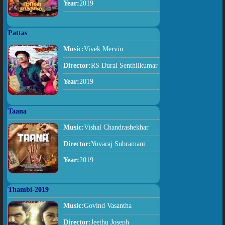
Year:
2019
Pattas
Music:
Vivek Mervin
Director:
RS Durai Senthilkumar
Year:
2019
Taana
Music:
Vishal Chandrashekhar
Director:
Yuvaraj Subramani
Year:
2019
Thambi-2019
Music:
Govind Vasantha
Director:
Jeethu Joseph