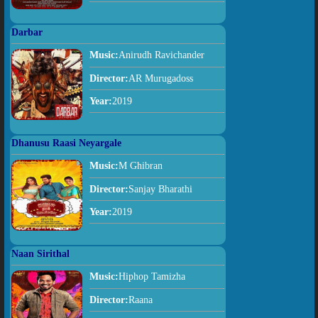
Darbar
Music:
Anirudh Ravichander
Director:
AR Murugadoss
Year:
2019
Dhanusu Raasi Neyargale
Music:
M Ghibran
Director:
Sanjay Bharathi
Year:
2019
Naan Sirithal
Music:
Hiphop Tamizha
Director:
Raana