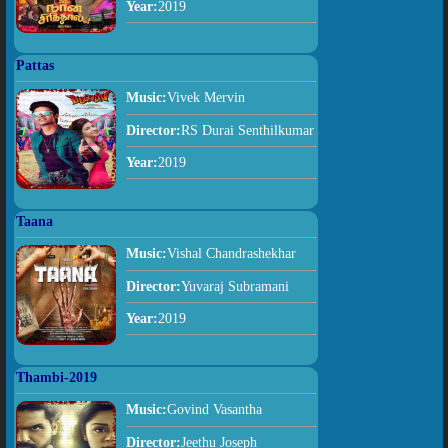
Year:
2019
Pattas
Music:
Vivek Mervin
Director:
RS Durai Senthilkumar
Year:
2019
Taana
Music:
Vishal Chandrashekhar
Director:
Yuvaraj Subramani
Year:
2019
Thambi-2019
Music:
Govind Vasantha
Director:
Jeethu Joseph