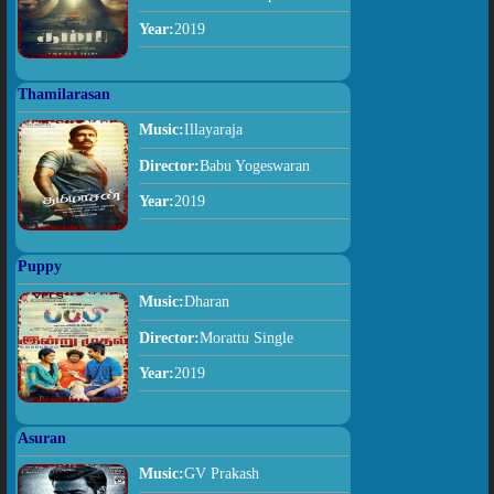
Year:
2019
Thamilarasan
Music:
Illayaraja
Director:
Babu Yogeswaran
Year:
2019
Puppy
Music:
Dharan
Director:
Morattu Single
Year:
2019
Asuran
Music:
GV Prakash