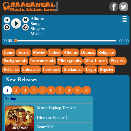
Album:
Song:
Singers:
Music:
00:00
00:00
Home
Search
Movies
Videos
Albums
Dramas
Religious
Backgrounds
Instrumentals
Flimography
Most Listens
Playlists
Refer Us
Subscribe
Feedback
Disclaimer
Login
Register
New Releases
1
2
3
4
5
6
7
8
9
10
Action
Music:
Hiphop Tamizha
Director:
Sundar C
Year:
2019