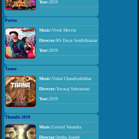
Year:
2019
Pattas
Music:
Vivek Mervin
Director:
RS Durai Senthilkumar
Year:
2019
Taana
Music:
Vishal Chandrashekhar
Director:
Yuvaraj Subramani
Year:
2019
Thambi-2019
Music:
Govind Vasantha
Director:
Jeethu Joseph