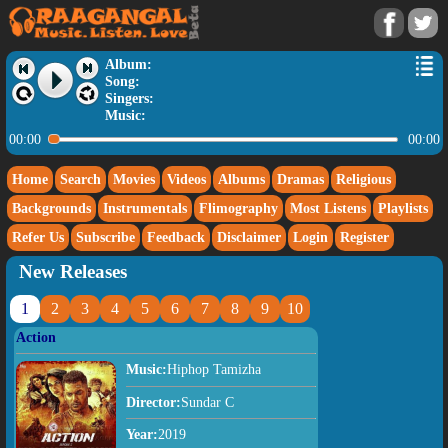
Album:
Song:
Singers:
Music:
00:00
00:00
Home
Search
Movies
Videos
Albums
Dramas
Religious
Backgrounds
Instrumentals
Flimography
Most Listens
Playlists
Refer Us
Subscribe
Feedback
Disclaimer
Login
Register
New Releases
1
2
3
4
5
6
7
8
9
10
Action
Music:
Hiphop Tamizha
Director:
Sundar C
Year:
2019