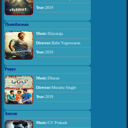
Year:
2019
Thamilarasan
Music:
Illayaraja
Director:
Babu Yogeswaran
Year:
2019
Puppy
Music:
Dharan
Director:
Morattu Single
Year:
2019
Asuran
Music:
GV Prakash