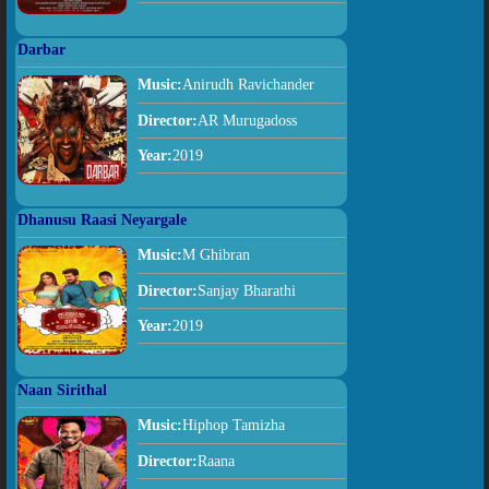
Darbar
Music:
Anirudh Ravichander
Director:
AR Murugadoss
Year:
2019
Dhanusu Raasi Neyargale
Music:
M Ghibran
Director:
Sanjay Bharathi
Year:
2019
Naan Sirithal
Music:
Hiphop Tamizha
Director:
Raana