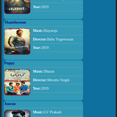
Year:
2019
Thamilarasan
Music:
Illayaraja
Director:
Babu Yogeswaran
Year:
2019
Puppy
Music:
Dharan
Director:
Morattu Single
Year:
2019
Asuran
Music:
GV Prakash