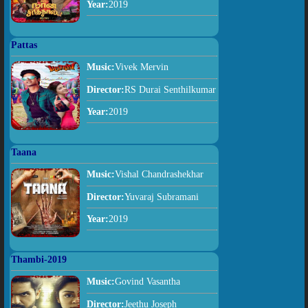
Year:
2019
Pattas
Music:
Vivek Mervin
Director:
RS Durai Senthilkumar
Year:
2019
Taana
Music:
Vishal Chandrashekhar
Director:
Yuvaraj Subramani
Year:
2019
Thambi-2019
Music:
Govind Vasantha
Director:
Jeethu Joseph