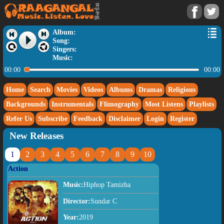
Album:
Song:
Singers:
Music:
00:00
00:00
Home
Search
Movies
Videos
Albums
Dramas
Religious
Backgrounds
Instrumentals
Flimography
Most Listens
Playlists
Refer Us
Subscribe
Feedback
Disclaimer
Login
Register
New Releases
1
2
3
4
5
6
7
8
9
10
Action
Music:
Hiphop Tamizha
Director:
Sundar C
Year:
2019