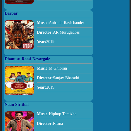
Darbar
Music:
Anirudh Ravichander
Director:
AR Murugadoss
Year:
2019
Dhanusu Raasi Neyargale
Music:
M Ghibran
Director:
Sanjay Bharathi
Year:
2019
Naan Sirithal
Music:
Hiphop Tamizha
Director:
Raana