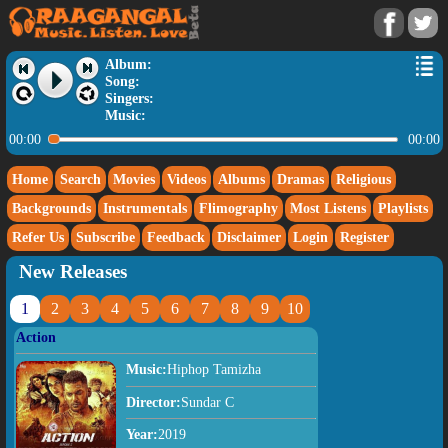
Album:
Song:
Singers:
Music:
00:00
00:00
Home
Search
Movies
Videos
Albums
Dramas
Religious
Backgrounds
Instrumentals
Flimography
Most Listens
Playlists
Refer Us
Subscribe
Feedback
Disclaimer
Login
Register
New Releases
1
2
3
4
5
6
7
8
9
10
Action
Music:
Hiphop Tamizha
Director:
Sundar C
Year:
2019