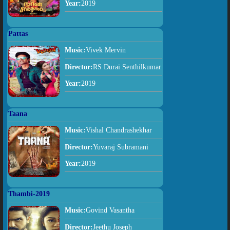
Year:
2019
Pattas
Music:
Vivek Mervin
Director:
RS Durai Senthilkumar
Year:
2019
Taana
Music:
Vishal Chandrashekhar
Director:
Yuvaraj Subramani
Year:
2019
Thambi-2019
Music:
Govind Vasantha
Director:
Jeethu Joseph