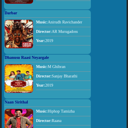
Darbar
Music:
Anirudh Ravichander
Director:
AR Murugadoss
Year:
2019
Dhanusu Raasi Neyargale
Music:
M Ghibran
Director:
Sanjay Bharathi
Year:
2019
Naan Sirithal
Music:
Hiphop Tamizha
Director:
Raana