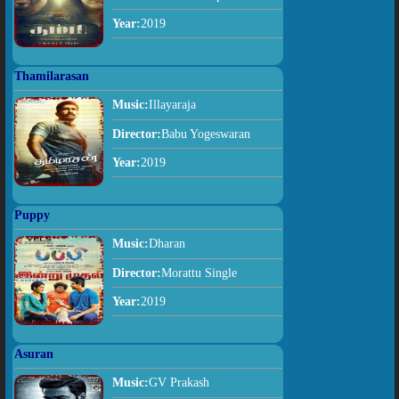
Year:
2019
Thamilarasan
Music:
Illayaraja
Director:
Babu Yogeswaran
Year:
2019
Puppy
Music:
Dharan
Director:
Morattu Single
Year:
2019
Asuran
Music:
GV Prakash