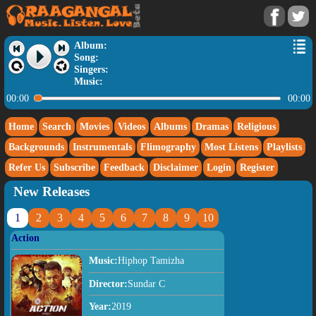
Album:
Song:
Singers:
Music:
00:00
00:00
Home
Search
Movies
Videos
Albums
Dramas
Religious
Backgrounds
Instrumentals
Flimography
Most Listens
Playlists
Refer Us
Subscribe
Feedback
Disclaimer
Login
Register
New Releases
1
2
3
4
5
6
7
8
9
10
Action
Music:
Hiphop Tamizha
Director:
Sundar C
Year:
2019