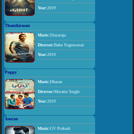
Year:
2019
Thamilarasan
Music:
Illayaraja
Director:
Babu Yogeswaran
Year:
2019
Puppy
Music:
Dharan
Director:
Morattu Single
Year:
2019
Asuran
Music:
GV Prakash