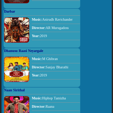
Darbar
Music:
Anirudh Ravichander
Director:
AR Murugadoss
Year:
2019
Dhanusu Raasi Neyargale
Music:
M Ghibran
Director:
Sanjay Bharathi
Year:
2019
Naan Sirithal
Music:
Hiphop Tamizha
Director:
Raana