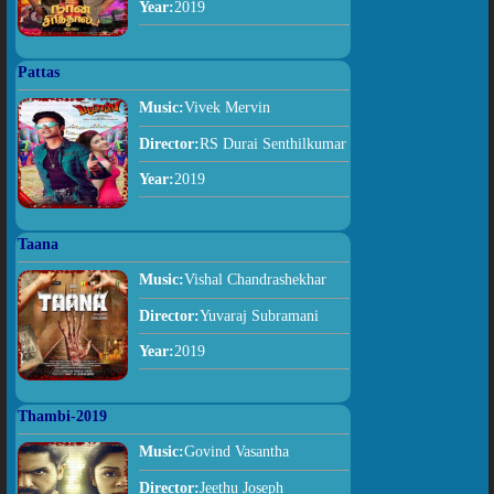
Year:
2019
Pattas
Music:
Vivek Mervin
Director:
RS Durai Senthilkumar
Year:
2019
Taana
Music:
Vishal Chandrashekhar
Director:
Yuvaraj Subramani
Year:
2019
Thambi-2019
Music:
Govind Vasantha
Director:
Jeethu Joseph