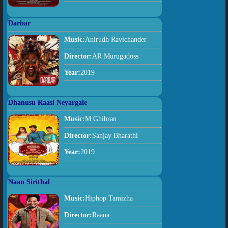
Darbar
Music:
Anirudh Ravichander
Director:
AR Murugadoss
Year:
2019
Dhanusu Raasi Neyargale
Music:
M Ghibran
Director:
Sanjay Bharathi
Year:
2019
Naan Sirithal
Music:
Hiphop Tamizha
Director:
Raana