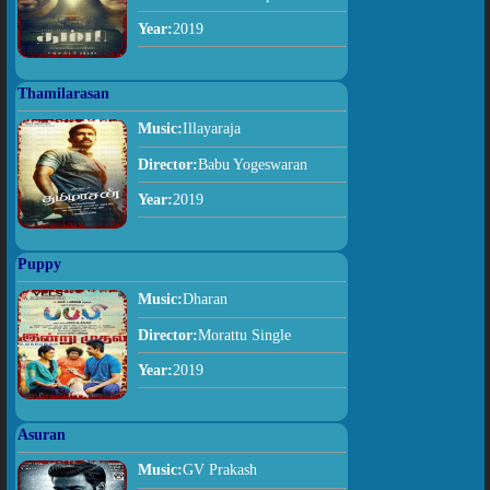
Year:
2019
Thamilarasan
Music:
Illayaraja
Director:
Babu Yogeswaran
Year:
2019
Puppy
Music:
Dharan
Director:
Morattu Single
Year:
2019
Asuran
Music:
GV Prakash