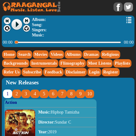
Album:
Song:
Singers:
Music:
00:00
00:00
Home
Search
Movies
Videos
Albums
Dramas
Religious
Backgrounds
Instrumentals
Flimography
Most Listens
Playlists
Refer Us
Subscribe
Feedback
Disclaimer
Login
Register
New Releases
1
2
3
4
5
6
7
8
9
10
Action
Music:
Hiphop Tamizha
Director:
Sundar C
Year:
2019