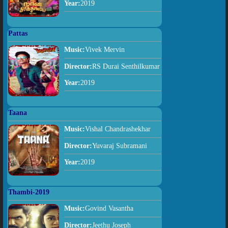
Year:
2019
Pattas
Music:
Vivek Mervin
Director:
RS Durai Senthilkumar
Year:
2019
Taana
Music:
Vishal Chandrashekhar
Director:
Yuvaraj Subramani
Year:
2019
Thambi-2019
Music:
Govind Vasantha
Director:
Jeethu Joseph