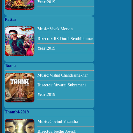
Year:
2019
Pattas
Music:
Vivek Mervin
Director:
RS Durai Senthilkumar
Year:
2019
Taana
Music:
Vishal Chandrashekhar
Director:
Yuvaraj Subramani
Year:
2019
Thambi-2019
Music:
Govind Vasantha
Director:
Jeethu Joseph