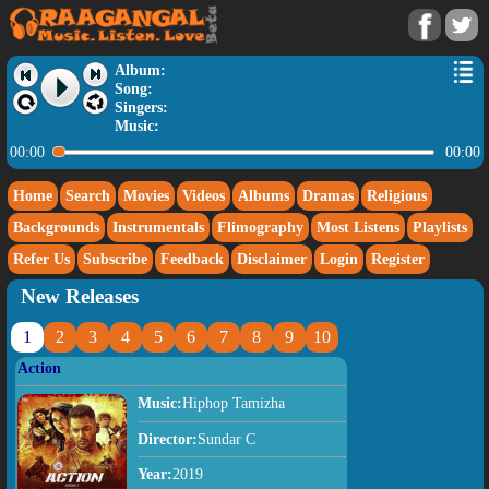
Album:
Song:
Singers:
Music:
00:00
00:00
Home
Search
Movies
Videos
Albums
Dramas
Religious
Backgrounds
Instrumentals
Flimography
Most Listens
Playlists
Refer Us
Subscribe
Feedback
Disclaimer
Login
Register
New Releases
1
2
3
4
5
6
7
8
9
10
Action
Music:
Hiphop Tamizha
Director:
Sundar C
Year:
2019