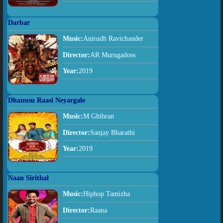
Darbar
Music:
Anirudh Ravichander
Director:
AR Murugadoss
Year:
2019
Dhanusu Raasi Neyargale
Music:
M Ghibran
Director:
Sanjay Bharathi
Year:
2019
Naan Sirithal
Music:
Hiphop Tamizha
Director:
Raana