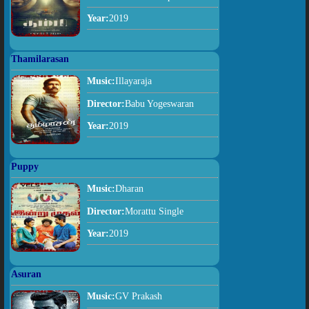
Year:
2019
Thamilarasan
Music:
Illayaraja
Director:
Babu Yogeswaran
Year:
2019
Puppy
Music:
Dharan
Director:
Morattu Single
Year:
2019
Asuran
Music:
GV Prakash