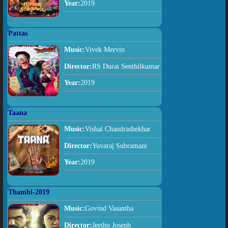
Year:
2019
Pattas
Music:
Vivek Mervin
Director:
RS Durai Senthilkumar
Year:
2019
Taana
Music:
Vishal Chandrashekhar
Director:
Yuvaraj Subramani
Year:
2019
Thambi-2019
Music:
Govind Vasantha
Director:
Jeethu Joseph