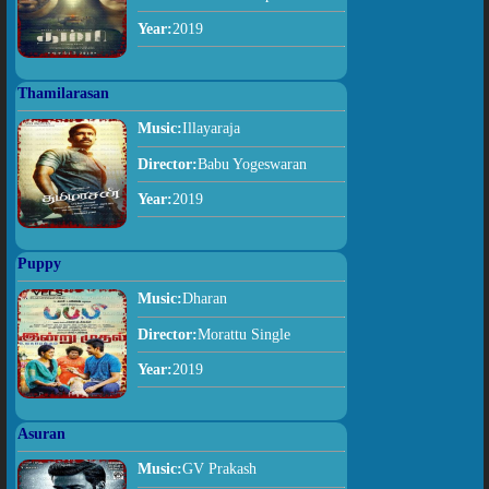
Year:
2019
Thamilarasan
Music:
Illayaraja
Director:
Babu Yogeswaran
Year:
2019
Puppy
Music:
Dharan
Director:
Morattu Single
Year:
2019
Asuran
Music:
GV Prakash