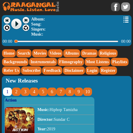
Album:
Song:
Singers:
Music:
00:00
00:00
Home
Search
Movies
Videos
Albums
Dramas
Religious
Backgrounds
Instrumentals
Flimography
Most Listens
Playlists
Refer Us
Subscribe
Feedback
Disclaimer
Login
Register
New Releases
1
2
3
4
5
6
7
8
9
10
Action
Music:
Hiphop Tamizha
Director:
Sundar C
Year:
2019