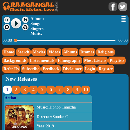
Album:
Song:
Singers:
Music:
00:00
00:00
Home
Search
Movies
Videos
Albums
Dramas
Religious
Backgrounds
Instrumentals
Flimography
Most Listens
Playlists
Refer Us
Subscribe
Feedback
Disclaimer
Login
Register
New Releases
1
2
3
4
5
6
7
8
9
10
Action
Music:
Hiphop Tamizha
Director:
Sundar C
Year:
2019