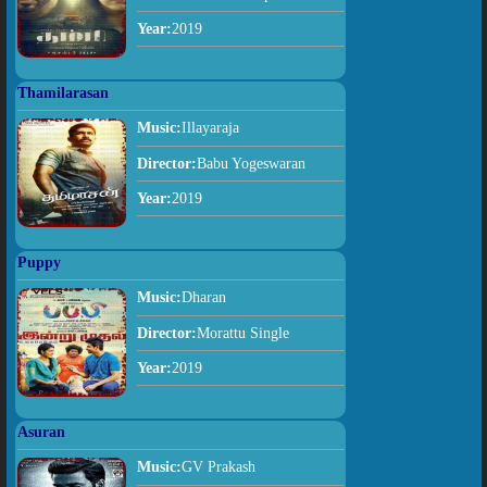
Year:
2019
Thamilarasan
Music:
Illayaraja
Director:
Babu Yogeswaran
Year:
2019
Puppy
Music:
Dharan
Director:
Morattu Single
Year:
2019
Asuran
Music:
GV Prakash