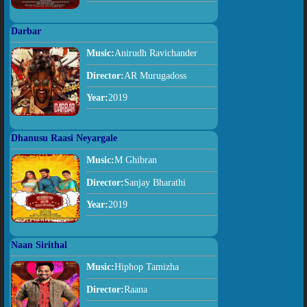
Darbar
Music:
Anirudh Ravichander
Director:
AR Murugadoss
Year:
2019
Dhanusu Raasi Neyargale
Music:
M Ghibran
Director:
Sanjay Bharathi
Year:
2019
Naan Sirithal
Music:
Hiphop Tamizha
Director:
Raana