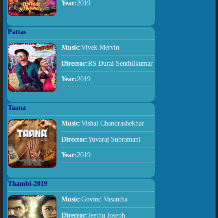
Year:
2019
Pattas
Music:
Vivek Mervin
Director:
RS Durai Senthilkumar
Year:
2019
Taana
Music:
Vishal Chandrashekhar
Director:
Yuvaraj Subramani
Year:
2019
Thambi-2019
Music:
Govind Vasantha
Director:
Jeethu Joseph