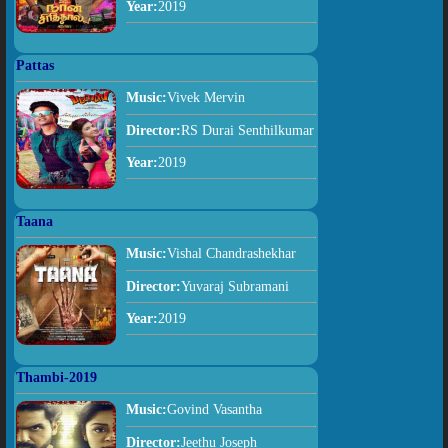
Year:
2019
Pattas
Music:
Vivek Mervin
Director:
RS Durai Senthilkumar
Year:
2019
Taana
Music:
Vishal Chandrashekhar
Director:
Yuvaraj Subramani
Year:
2019
Thambi-2019
Music:
Govind Vasantha
Director:
Jeethu Joseph