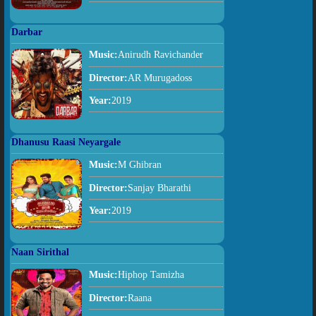
Darbar
Music:
Anirudh Ravichander
Director:
AR Murugadoss
Year:
2019
Dhanusu Raasi Neyargale
Music:
M Ghibran
Director:
Sanjay Bharathi
Year:
2019
Naan Sirithal
Music:
Hiphop Tamizha
Director:
Raana