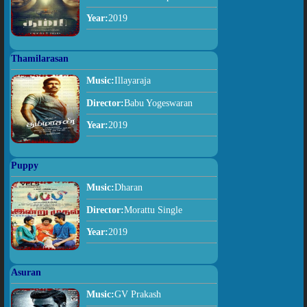
Year:
2019
Thamilarasan
Music:
Illayaraja
Director:
Babu Yogeswaran
Year:
2019
Puppy
Music:
Dharan
Director:
Morattu Single
Year:
2019
Asuran
Music:
GV Prakash