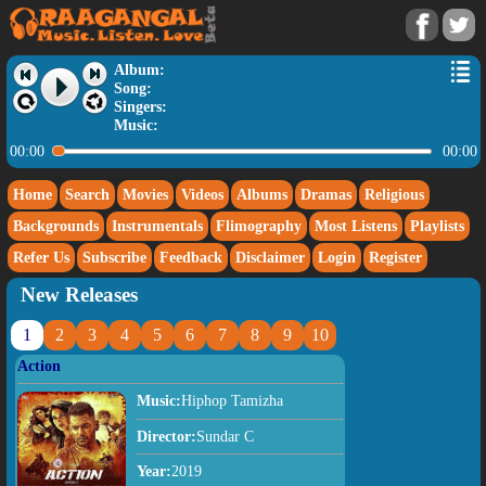
Album:
Song:
Singers:
Music:
00:00
00:00
Home
Search
Movies
Videos
Albums
Dramas
Religious
Backgrounds
Instrumentals
Flimography
Most Listens
Playlists
Refer Us
Subscribe
Feedback
Disclaimer
Login
Register
New Releases
1
2
3
4
5
6
7
8
9
10
Action
Music:
Hiphop Tamizha
Director:
Sundar C
Year:
2019