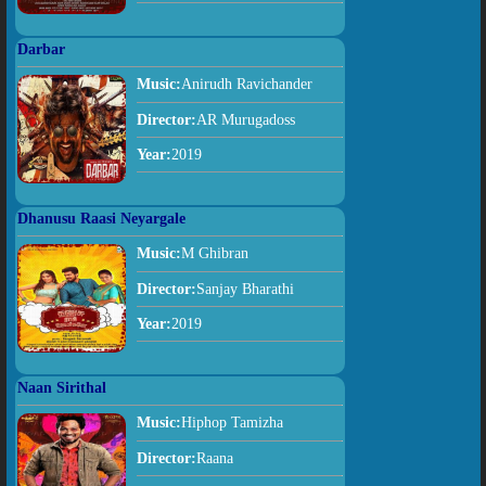
Darbar
Music:
Anirudh Ravichander
Director:
AR Murugadoss
Year:
2019
Dhanusu Raasi Neyargale
Music:
M Ghibran
Director:
Sanjay Bharathi
Year:
2019
Naan Sirithal
Music:
Hiphop Tamizha
Director:
Raana