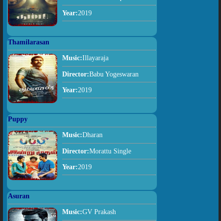
Year:
2019
Thamilarasan
Music:
Illayaraja
Director:
Babu Yogeswaran
Year:
2019
Puppy
Music:
Dharan
Director:
Morattu Single
Year:
2019
Asuran
Music:
GV Prakash