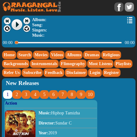
Album:
Song:
Singers:
Music:
00:00
00:00
Home
Search
Movies
Videos
Albums
Dramas
Religious
Backgrounds
Instrumentals
Flimography
Most Listens
Playlists
Refer Us
Subscribe
Feedback
Disclaimer
Login
Register
New Releases
1
2
3
4
5
6
7
8
9
10
Action
Music:
Hiphop Tamizha
Director:
Sundar C
Year:
2019