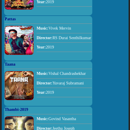
Year:
2019
Pattas
Music:
Vivek Mervin
Director:
RS Durai Senthilkumar
Year:
2019
Taana
Music:
Vishal Chandrashekhar
Director:
Yuvaraj Subramani
Year:
2019
Thambi-2019
Music:
Govind Vasantha
Director:
Jeethu Joseph