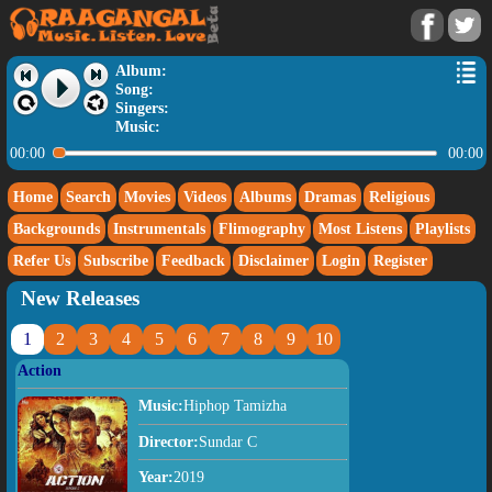
Album:
Song:
Singers:
Music:
00:00
00:00
Home
Search
Movies
Videos
Albums
Dramas
Religious
Backgrounds
Instrumentals
Flimography
Most Listens
Playlists
Refer Us
Subscribe
Feedback
Disclaimer
Login
Register
New Releases
1
2
3
4
5
6
7
8
9
10
Action
Music:
Hiphop Tamizha
Director:
Sundar C
Year:
2019