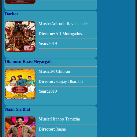
Darbar
Music:
Anirudh Ravichander
Director:
AR Murugadoss
Year:
2019
Dhanusu Raasi Neyargale
Music:
M Ghibran
Director:
Sanjay Bharathi
Year:
2019
Naan Sirithal
Music:
Hiphop Tamizha
Director:
Raana