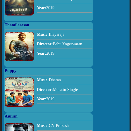
Year:
2019
Thamilarasan
Music:
Illayaraja
Director:
Babu Yogeswaran
Year:
2019
Puppy
Music:
Dharan
Director:
Morattu Single
Year:
2019
Asuran
Music:
GV Prakash