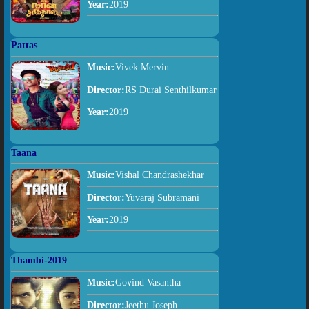
Year:
2019
Pattas
Music:
Vivek Mervin
Director:
RS Durai Senthilkumar
Year:
2019
Taana
Music:
Vishal Chandrashekhar
Director:
Yuvaraj Subramani
Year:
2019
Thambi-2019
Music:
Govind Vasantha
Director:
Jeethu Joseph