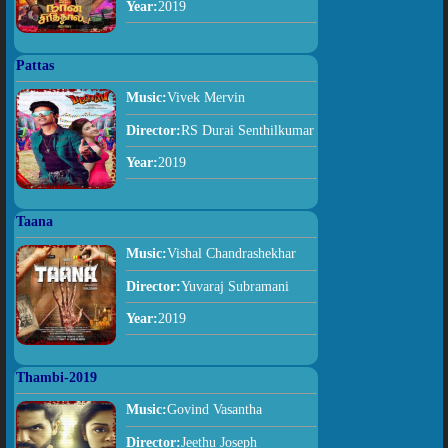
Year:
2019
Pattas
Music:
Vivek Mervin
Director:
RS Durai Senthilkumar
Year:
2019
Taana
Music:
Vishal Chandrashekhar
Director:
Yuvaraj Subramani
Year:
2019
Thambi-2019
Music:
Govind Vasantha
Director:
Jeethu Joseph