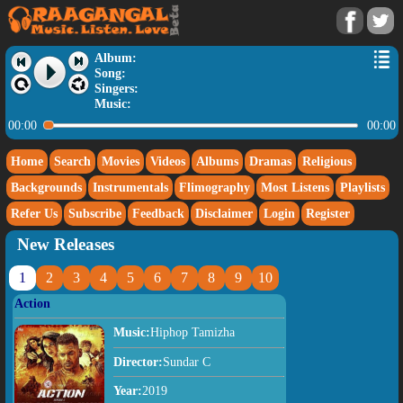
Album:
Song:
Singers:
Music:
00:00
00:00
Home
Search
Movies
Videos
Albums
Dramas
Religious
Backgrounds
Instrumentals
Flimography
Most Listens
Playlists
Refer Us
Subscribe
Feedback
Disclaimer
Login
Register
New Releases
1
2
3
4
5
6
7
8
9
10
Action
Music:
Hiphop Tamizha
Director:
Sundar C
Year:
2019