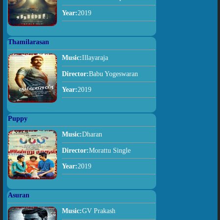
Year:
2019
Thamilarasan
Music:
Illayaraja
Director:
Babu Yogeswaran
Year:
2019
Puppy
Music:
Dharan
Director:
Morattu Single
Year:
2019
Asuran
Music:
GV Prakash