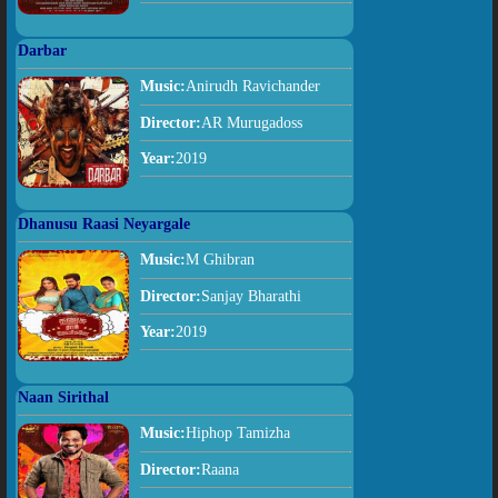
Darbar
Music:
Anirudh Ravichander
Director:
AR Murugadoss
Year:
2019
Dhanusu Raasi Neyargale
Music:
M Ghibran
Director:
Sanjay Bharathi
Year:
2019
Naan Sirithal
Music:
Hiphop Tamizha
Director:
Raana