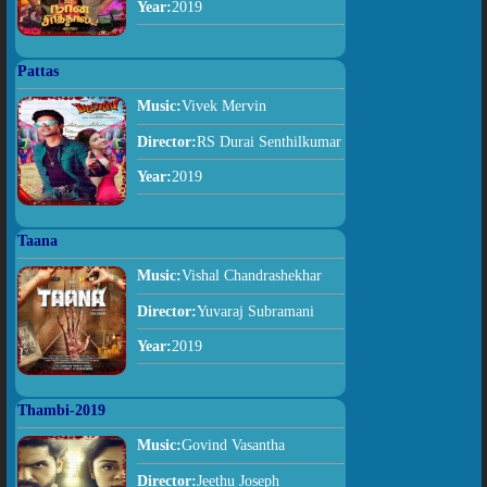
Year:
2019
Pattas
Music:
Vivek Mervin
Director:
RS Durai Senthilkumar
Year:
2019
Taana
Music:
Vishal Chandrashekhar
Director:
Yuvaraj Subramani
Year:
2019
Thambi-2019
Music:
Govind Vasantha
Director:
Jeethu Joseph