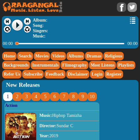
Album:
Song:
Singers:
Music:
00:00
00:00
Home
Search
Movies
Videos
Albums
Dramas
Religious
Backgrounds
Instrumentals
Flimography
Most Listens
Playlists
Refer Us
Subscribe
Feedback
Disclaimer
Login
Register
New Releases
1
2
3
4
5
6
7
8
9
10
Action
Music:
Hiphop Tamizha
Director:
Sundar C
Year:
2019