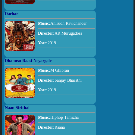
Darbar
Music:
Anirudh Ravichander
Director:
AR Murugadoss
Year:
2019
Dhanusu Raasi Neyargale
Music:
M Ghibran
Director:
Sanjay Bharathi
Year:
2019
Naan Sirithal
Music:
Hiphop Tamizha
Director:
Raana