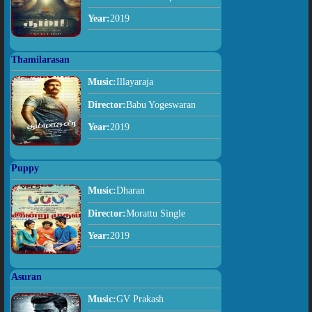
Year:
2019
Thamilarasan
Music:
Illayaraja
Director:
Babu Yogeswaran
Year:
2019
Puppy
Music:
Dharan
Director:
Morattu Single
Year:
2019
Asuran
Music:
GV Prakash